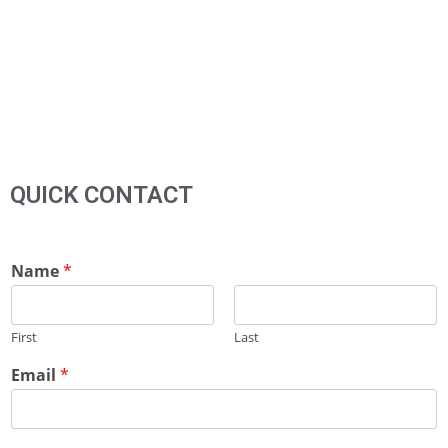
QUICK CONTACT
Name
*
First
Last
Email
*