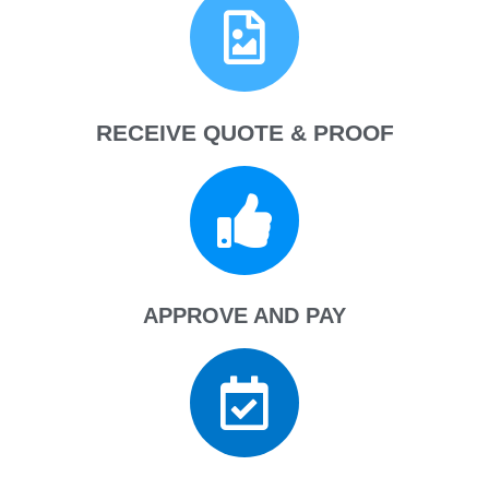
RECEIVE QUOTE & PROOF
APPROVE AND PAY