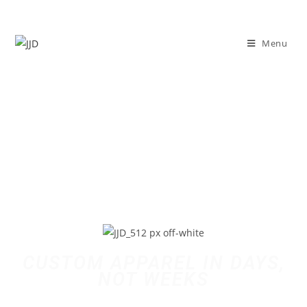
Menu
CUSTOM APPAREL IN DAYS,
NOT WEEKS