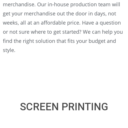
merchandise. Our in-house production team will
get your merchandise out the door in days, not
weeks, all at an affordable price. Have a question
or not sure where to get started? We can help you
find the right solution that fits your budget and
style.
SCREEN PRINTING