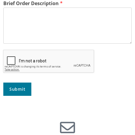
Brief Order Description
*
Submit