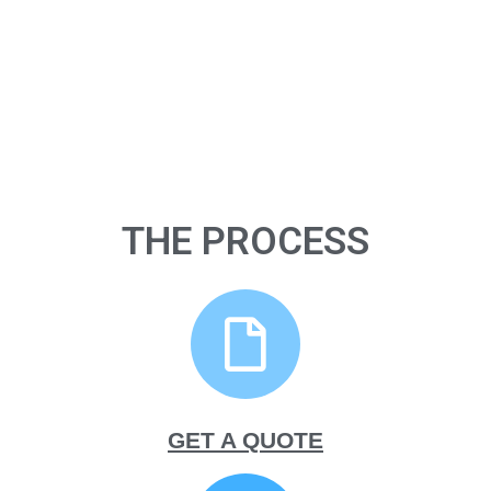
THE PROCESS
GET A QUOTE