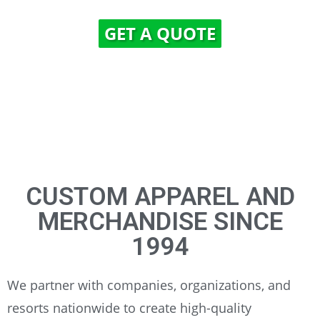
GET A QUOTE
CUSTOM APPAREL AND
MERCHANDISE SINCE
1994
We partner with companies, organizations, and
resorts nationwide to create high-quality