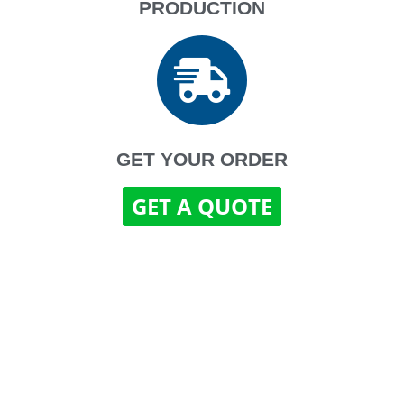
PRODUCTION
GET YOUR ORDER
GET A QUOTE