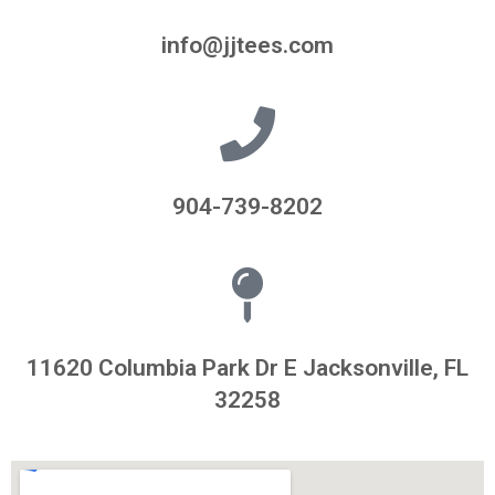
info@jjtees.com
904-739-8202
11620 Columbia Park Dr E Jacksonville, FL
32258