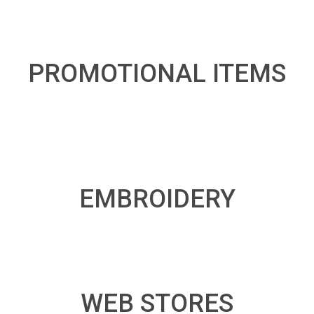
PROMOTIONAL ITEMS
EMBROIDERY
WEB STORES