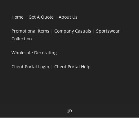
Home
|
Get A Quote
|
About Us
Promotional Items
|
Company Casuals
|
Sportswear
Collection
Wholesale Decorating
Client Portal Login
|
Client Portal Help
JJD